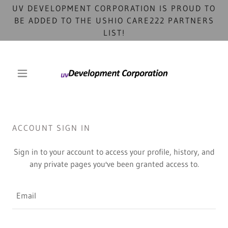
UV DEVELOPMENT CORPORATION IS PROUD TO
BE ADDED TO THE USHIO CARE222 PARTNERS
LIST!
ACCOUNT SIGN IN
Sign in to your account to access your profile, history, and
any private pages you've been granted access to.