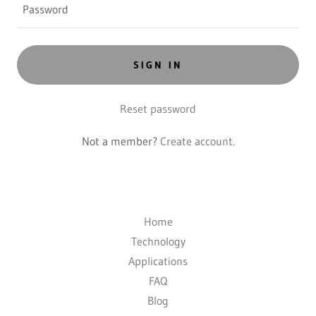
SIGN IN
Reset password
Not a member?
Create account.
Home
Technology
Applications
FAQ
Blog